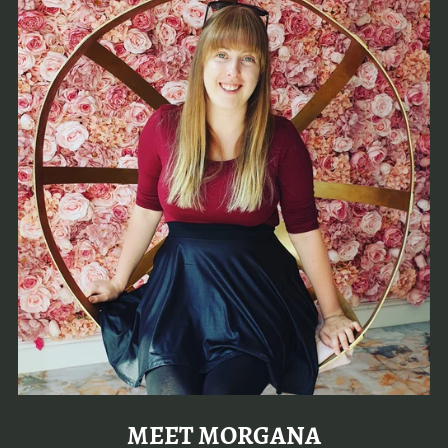
MEET MORGANA