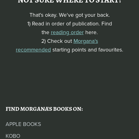
NOT SURE WHERE TO START?
That's okay. We've got your back.
1) Read in order of publication. Find
the
reading order
here.
2) Check out
Morgana's
recommended
starting points and favourites.
FIND MORGANA'S BOOKS ON:
APPLE BOOKS
KOBO