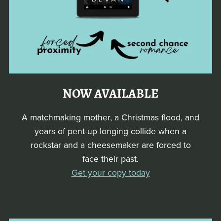
NOW AVAILABLE
A matchmaking mother, a Christmas flood, and
years of pent-up longing collide when a
rockstar and a cheesemaker are forced to
face their past.
Get your copy today