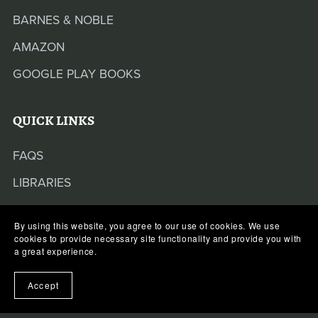
BARNES & NOBLE
AMAZON
GOOGLE PLAY BOOKS
QUICK LINKS
FAQS
LIBRARIES
By using this website, you agree to our use of cookies. We use
cookies to provide necessary site functionality and provide you with
a great experience.
Some of the links on this website may contain
Accept
affiliate links. If you use these links to buy
something, we may earn a commission from the