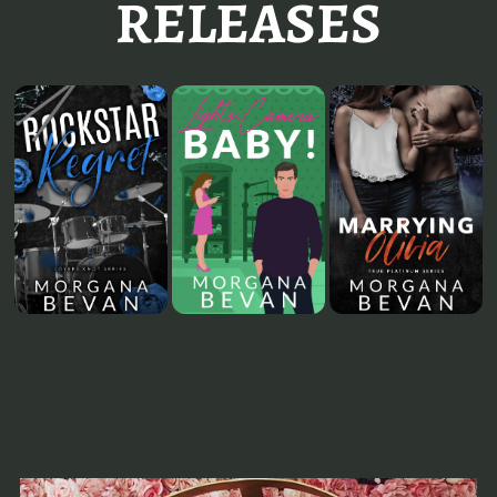
RELEASES