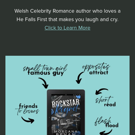
Welsh Celebrity Romance author who loves a
He Falls First that makes you laugh and cry.
Click to Learn More