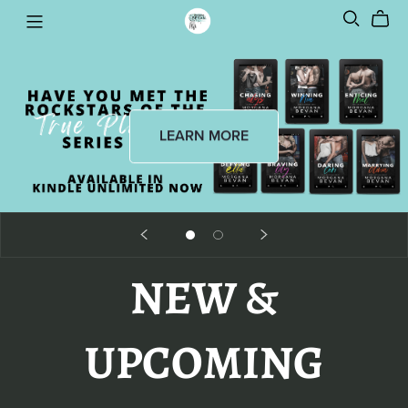
LEARN MORE
NEW &
UPCOMING