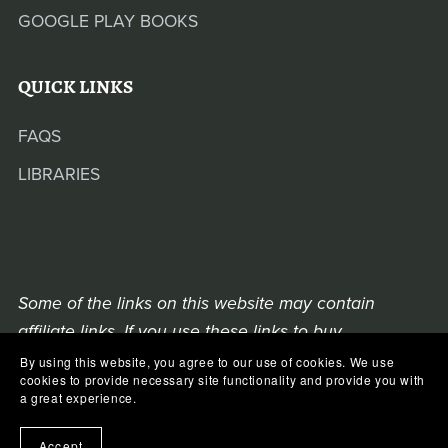
GOOGLE PLAY BOOKS
QUICK LINKS
FAQS
LIBRARIES
Some of the links on this website may contain
affiliate links. If you use these links to buy
something, we may earn a commission from the
By using this website, you agree to our use of cookies. We use
cookies to provide necessary site functionality and provide you with
retailer.
a great experience.
COPYRIGHT © 2021-2025 MORGANA BEVAN
Accept