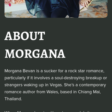
ABOUT
MORGANA
Morgana Bevan is a sucker for a rock star romance,
particularly if it involves a soul-destroying breakup or
strangers waking up in Vegas. She’s a contemporary
romance author from Wales, based in Chiang Mai,
Thailand.