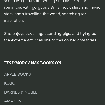
When Morgana’s not writing steamy celebrity
romances with gorgeous British rock stars and movie
stars, she’s travelling the world, searching for
inspiration.
She enjoys travelling, attending gigs, and trying out
the extreme activities she forces on her characters.
FIND MORGANA'S BOOKS ON:
APPLE BOOKS
KOBO
BARNES & NOBLE
AMAZON