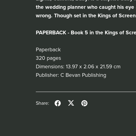
the wedding planner who caught his eye a
wrong. Though set in the Kings of Screen 
PAPERBACK - Book 5 in the Kings of Scr
Paperback
320 pages
Dimensions: 13.97 x 2.06 x 21.59 cm
Publisher: C Bevan Publishing
Share: