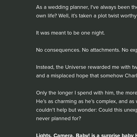
As a wedding planner, I've always been the
own life? Well, it’s taken a plot twist worthy
It was meant to be one night.
No consequences. No attachments. No expec
Instead, the Universe rewarded me with two
and a misplaced hope that somehow Charli
Only the longer I spend with him, the more I
He’s as charming as he’s complex, and as w
couldn't help but wonder: Could this unexpe
never planned for?
Lights, Camera, Baby! is a surprise ba