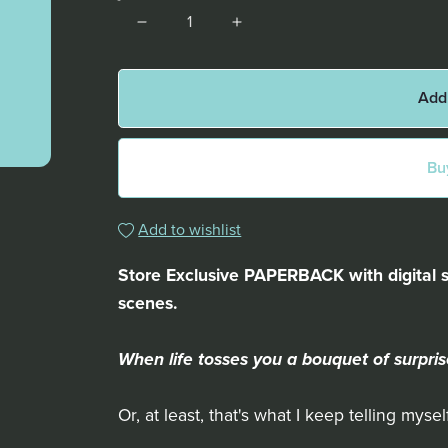
Add
Bu
Add to wishlist
Store Exclusive PAPERBACK with digital 
scenes.
When life tosses you a bouquet of surpris
Or, at least, that's what I keep telling myself