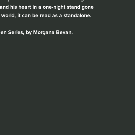
nd his heart in a one-night stand gone
world, it can be read as a standalone.
een Series, by Morgana Bevan.