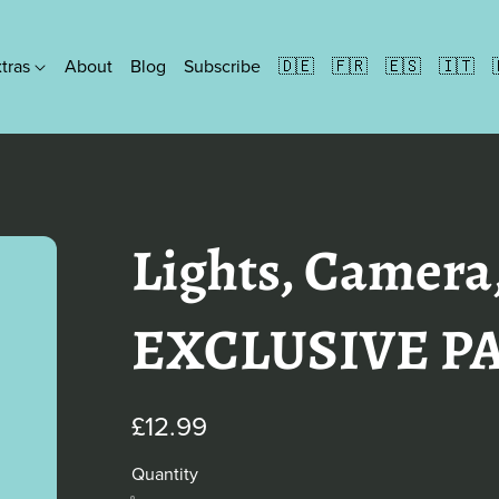
xtras
About
Blog
Subscribe
🇩🇪
🇫🇷
🇪🇸
🇮🇹
Formats
Ebooks
People Paperbacks
Lights, Camera
Discreet Paperbacks
Illustrated Paperbacks
Hardbacks
EXCLUSIVE P
£12.99
Quantity