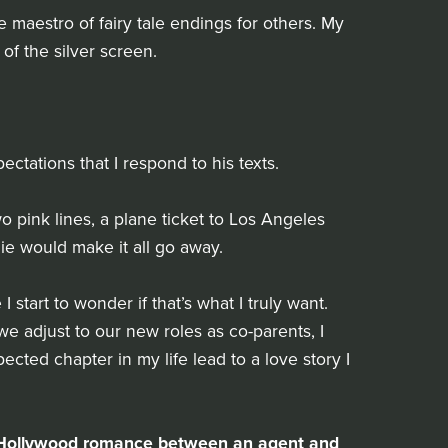
 maestro of fairy tale endings for others. My
 of the silver screen.
tations that I respond to his texts.
 pink lines, a plane ticket to Los Angeles
e would make it all go away.
 start to wonder if that’s what I truly want.
e adjust to our new roles as co-parents, I
cted chapter in my life lead to a love story I
by Hollywood romance between an agent and