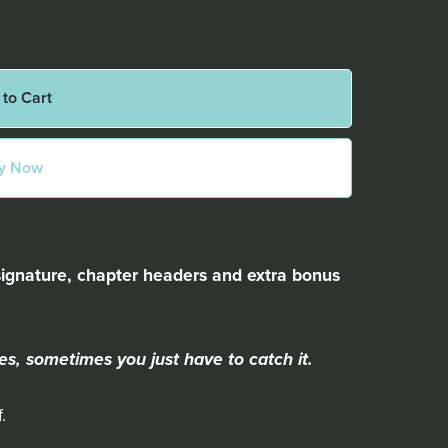
 to Cart
y Now
signature, chapter headers and extra bonus
es, sometimes you just have to catch it.
.