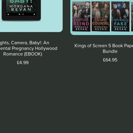
ights, Camera, Baby!: An
Kings of Screen 5 Book Pap
ental Pregnancy Hollywood
Bundle
Romance (EBOOK)
£64.95
£4.99