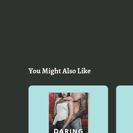
You Might Also Like