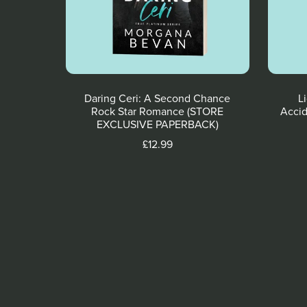
Daring Ceri: A Second Chance
L
Rock Star Romance (STORE
Accid
EXCLUSIVE PAPERBACK)
£12.99