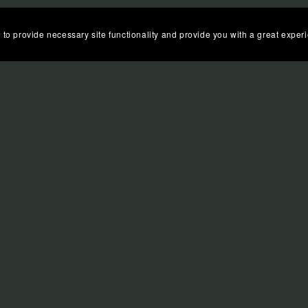
 to provide necessary site functionality and provide you with a great exper
N:
QUICK LINKS
FAQS
LIBRARIES
 affiliate links. If you use these links to buy something,
COPYRIGHT © 2021-2025 MORGANA BEVAN