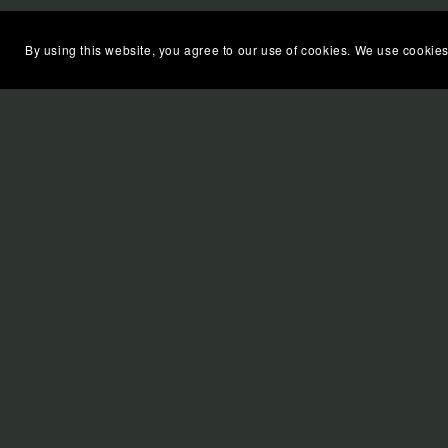
By using this website, you agree to our use of cookies. We use cookies
FIND MORGANA'S BOOKS O
APPLE BOOKS
KOBO
BARNES & NOBLE
AMAZON
GOOGLE PLAY BOOKS
Some of the links on this website may contain