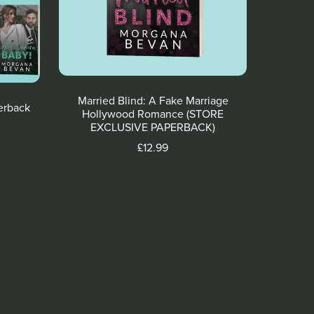
Married Blind: A Fake Marriage
erback
Hollywood Romance (STORE
EXCLUSIVE PAPERBACK)
£12.99