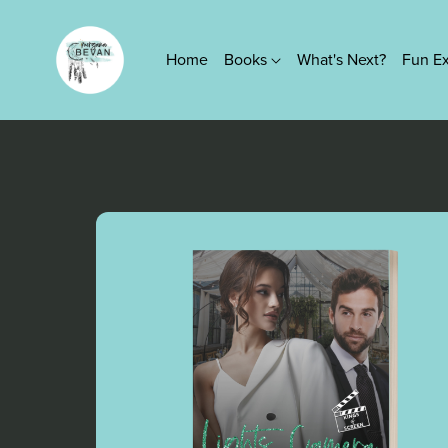
Home
Books
What's Next?
Fun E
Series
True Platinum Series
Kings of Screen Series
Lovers Knot