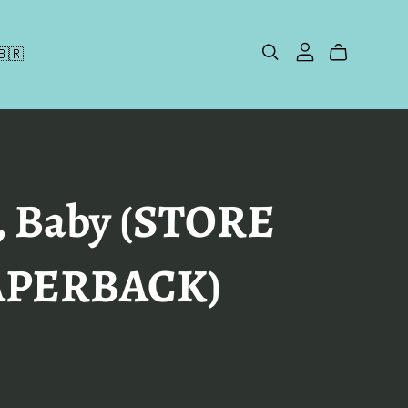
🇧🇷
, Baby (STORE
APERBACK)