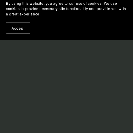
By using this website, you agree to our use of cookies. We use
APPLE BOOKS
cookies to provide necessary site functionality and provide you with
a great experience.
KOBO
Accept
BARNES & NOBLE
AMAZON
GOOGLE PLAY BOOKS
QUICK LINKS
FAQS
LIBRARIES