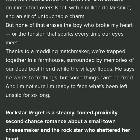
drummer for Lovers Knot, with a million-dollar smile,
and an air of untouchable charm.
But none of that erases the boy who broke my heart
— or the tension that sparks every time our eyes
meet.
Thanks to a meddling matchmaker, we’re trapped
together in a farmhouse, surrounded by memories of
our dead best friend while the village floods. He says
he wants to fix things, but some things can’t be fixed.
And I’m not sure I’m ready to face what’s been left
unsaid for so long.
Rockstar Regret is a steamy, forced-proximity,
second-chance romance about a small-town
cheesemaker and the rock star who shattered her
heart.