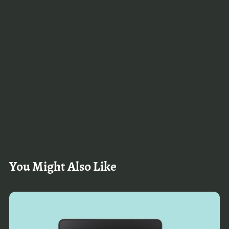
You Might Also Like