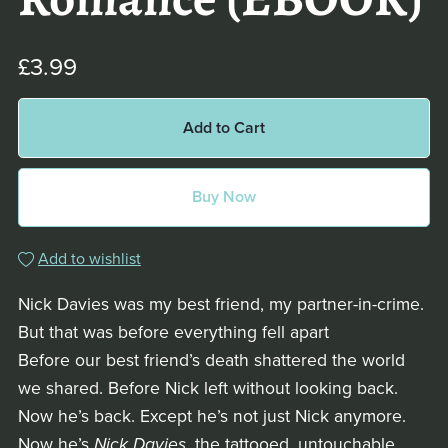
Romance (EBOOK)
£3.99
Add to Cart
Buy Now
Add to wishlist
Nick Davies was my best friend, my partner-in-crime.
But that was before everything fell apart
Before our best friend’s death shattered the world
we shared. Before Nick left without looking back.
Now he’s back. Except he’s not just Nick anymore.
Now he’s
Nick Davies
, the tattooed, untouchable