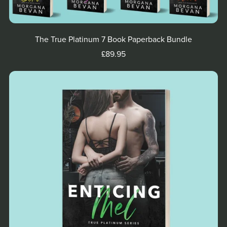
The True Platinum 7 Book Paperback Bundle
£89.95