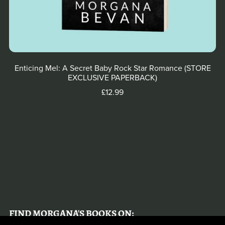
Enticing Mel: A Secret Baby Rock Star Romance (STORE
EXCLUSIVE PAPERBACK)
£12.99
FIND MORGANA'S BOOKS ON: