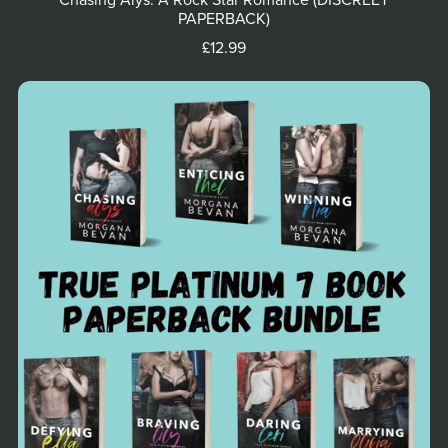
Chasing Alys: A Rock Star Romance (DISCREET
PAPERBACK)
£12.99