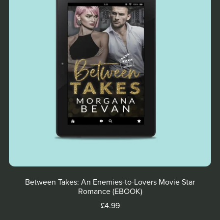
Between Takes: An Enemies-to-Lovers Movie Star
Romance (EBOOK)
£4.99