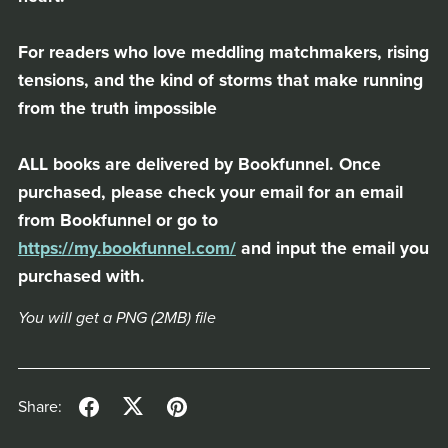
For readers who love meddling matchmakers, rising
tensions, and the kind of storms that make running
from the truth impossible
ALL books are delivered by Bookfunnel. Once
purchased, please check your email for an email
from Bookfunnel or go to
https://my.bookfunnel.com/
and input the email you
purchased with.
You will get a PNG
(2MB)
file
Share: