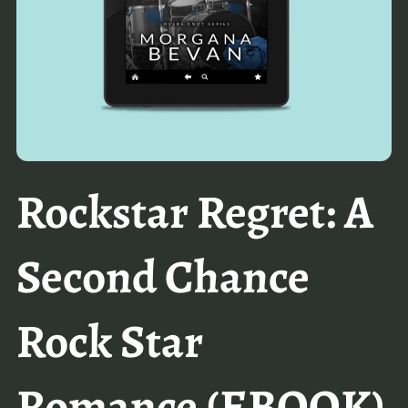
Rockstar Regret: A
Second Chance
Rock Star