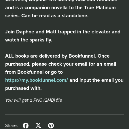
and is a companion novella to the True Platinum
series. Can be read as a standalone.
Join Daphne and Matt trapped in the elevator and
watch the sparks fly.
ALL books are delivered by Bookfunnel. Once
purchased, please check your email for an email
from Bookfunnel or go to
https://my.bookfunnel.com/
and input the email you
purchased with.
You will get a PNG
(2MB)
file
Share: