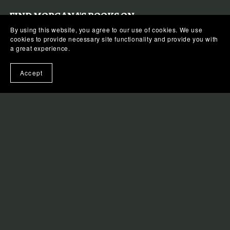
FIND MORGANA'S BOOKS ON:
By using this website, you agree to our use of cookies. We use
cookies to provide necessary site functionality and provide you with
APPLE BOOKS
a great experience.
KOBO
Accept
BARNES & NOBLE
AMAZON
GOOGLE PLAY BOOKS
QUICK LINKS
FAQS
LIBRARIES