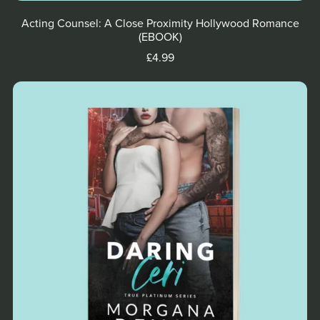
Acting Counsel: A Close Proximity Hollywood Romance
(EBOOK)
£4.99