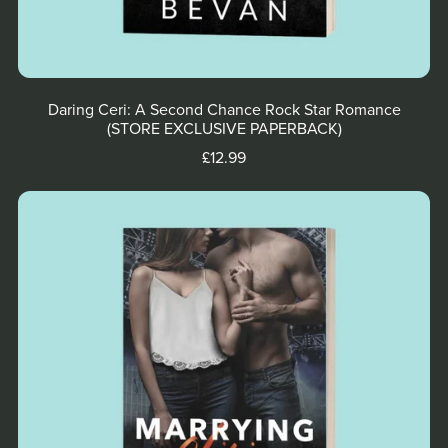
Daring Ceri: A Second Chance Rock Star Romance
(STORE EXCLUSIVE PAPERBACK)
£12.99