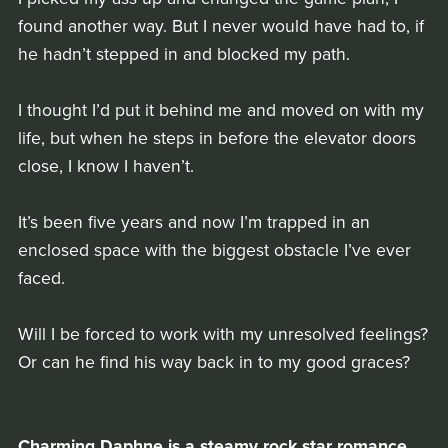
found another way. But I never would have had to, if
he hadn’t stepped in and blocked my path.
I thought I’d put it behind me and moved on with my
life, but when he steps in before the elevator doors
close, I know I haven’t.
It’s been five years and now I’m trapped in an
enclosed space with the biggest obstacle I’ve ever
faced.
Will I be forced to work with my unresolved feelings?
Or can he find his way back in to my good graces?
Charming Daphne is a steamy rock star romance