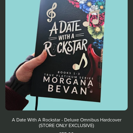
A Date With A Rockstar - Deluxe Omnibus Hardcover
(STORE ONLY EXCLUSIVE)