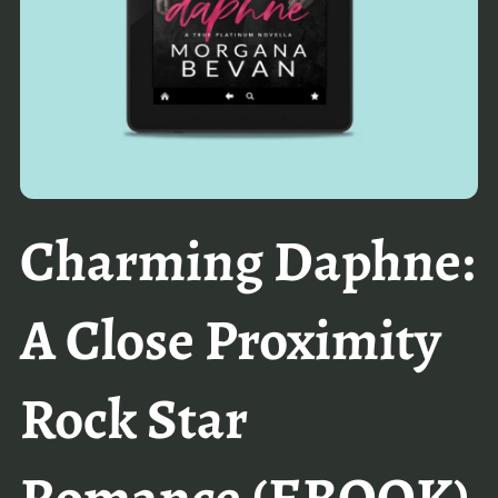
Charming Daphne:
A Close Proximity
Rock Star