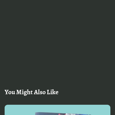
You Might Also Like