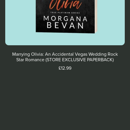
Marrying Olivia: An Accidental Vegas Wedding Rock
Star Romance (STORE EXCLUSIVE PAPERBACK)
£12.99