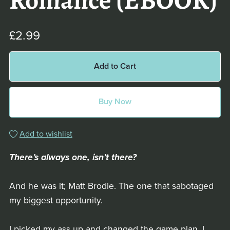
Romance (EBOOK)
£2.99
Add to Cart
Buy Now
Add to wishlist
There’s always one, isn’t there?
And he was it; Matt Brodie. The one that sabotaged
my biggest opportunity.
I picked my ass up and changed the game plan, I