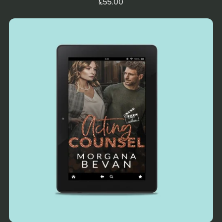
£55.00