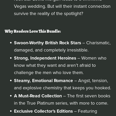
Vegas wedding. But will their instant connection
survive the reality of the spotlight?
Why Readers Love This Bundle:
Swoon-Worthy British Rock Stars
– Charismatic,
damaged, and completely irresistible.
Strong, Independent Heroines
– Women who
know what they want and aren’t afraid to
challenge the men who love them.
Steamy, Emotional Romance
– Angst, tension,
and explosive chemistry that keeps you hooked.
A Must-Read Collection
– The first seven books
in the True Platinum series, with more to come.
Exclusive Collector’s Editions
– Featuring