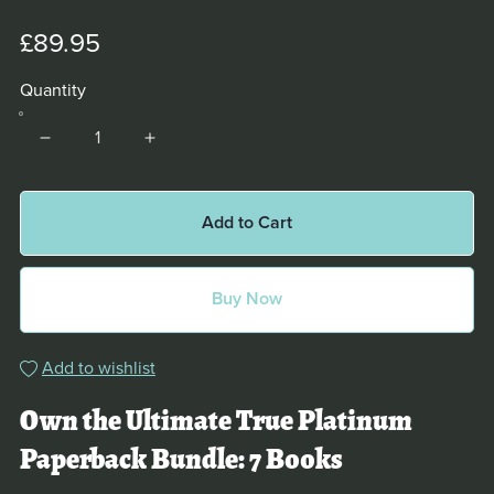
£89.95
Quantity
Add to Cart
Buy Now
Add to wishlist
Own the Ultimate True Platinum
Paperback Bundle: 7 Books