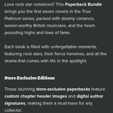
Love rock star romances? This
Paperback Bundle
brings you the first seven novels in the True
Platinum series, packed with steamy romance,
swoon-worthy British musicians, and the heart-
pounding highs and lows of fame.
Each book is filled with unforgettable moments,
featuring rock stars, their fierce heroines, and all the
drama that comes with life in the spotlight.
Store Exclusive Editions
These stunning
store-exclusive paperbacks
feature
custom chapter header images
and
digital author
signatures
, making them a must-have for any
collector.