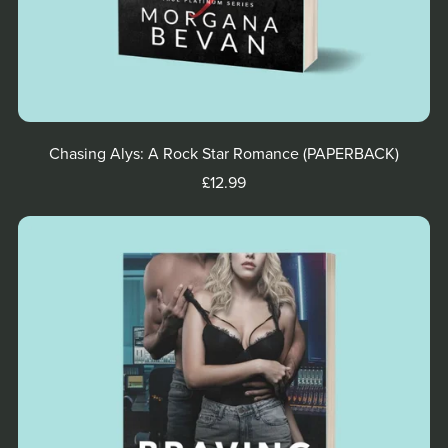
Chasing Alys: A Rock Star Romance (PAPERBACK)
£12.99