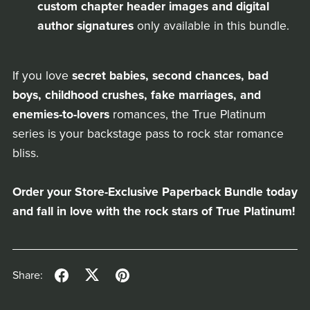
custom chapter header images and digital
author signatures
only available in this bundle.
If you love
secret babies, second chances, bad
boys, childhood crushes, fake marriages, and
enemies-to-lovers
romances, the True Platinum
series is your backstage pass to rock star romance
bliss.
Order your Store-Exclusive Paperback Bundle today
and fall in love with the rock stars of True Platinum!
Share: