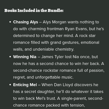
Books Included in the Bundle:
Chasing Alys
– Alys Morgan wants nothing to
do with charming frontman Ryan Evans, but he’s
determined to change her mind. A rock star
romance filled with grand gestures, emotional
walls, and undeniable chemistry.
Winning Nia
– James Tyler lost Nia once, but
now he has a second chance to win her back. A
second-chance rockstar romance full of passion,
regret, and unforgettable music.
Enticing Mel
– When Dan Lloyd discovers he
has a secret daughter, he’ll do whatever it takes
to win back Mel’s trust. A single-parent, second-
chance romance packed with tension,