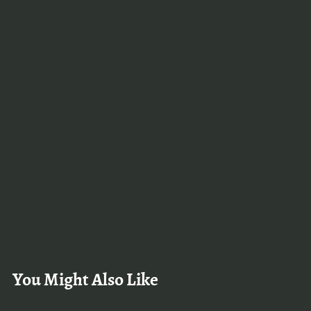
You Might Also Like