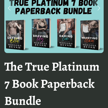
The True Platinum
7 Book Paperback
Bundle