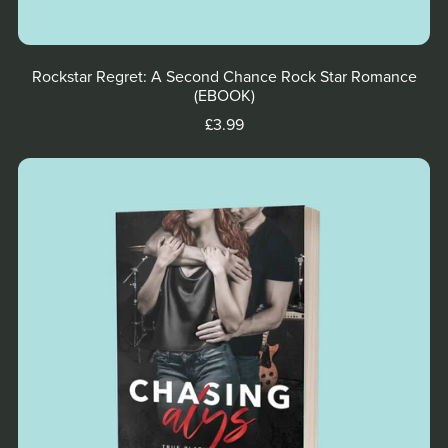
Rockstar Regret: A Second Chance Rock Star Romance
(EBOOK)
£3.99