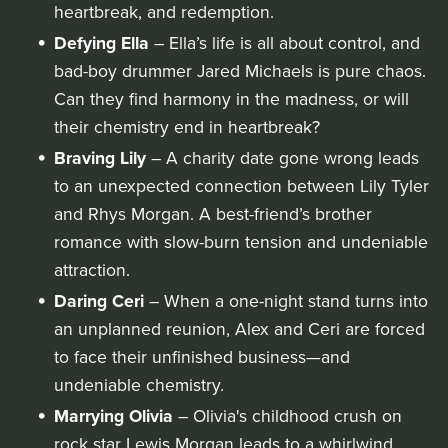
heartbreak, and redemption.
Defying Ella
– Ella’s life is all about control, and
bad-boy drummer Jared Michaels is pure chaos.
Can they find harmony in the madness, or will
their chemistry end in heartbreak?
Braving Lily
– A charity date gone wrong leads
to an unexpected connection between Lily Tyler
and Rhys Morgan. A best-friend’s brother
romance with slow-burn tension and undeniable
attraction.
Daring Ceri
– When a one-night stand turns into
an unplanned reunion, Alex and Ceri are forced
to face their unfinished business—and
undeniable chemistry.
Marrying Olivia
– Olivia's childhood crush on
rock star Lewis Morgan leads to a whirlwind