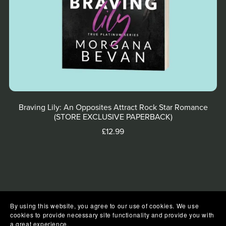
Braving Lily: An Opposites Attract Rock Star Romance
(STORE EXCLUSIVE PAPERBACK)
£12.99
By using this website, you agree to our use of cookies. We use
cookies to provide necessary site functionality and provide you with
a great experience.