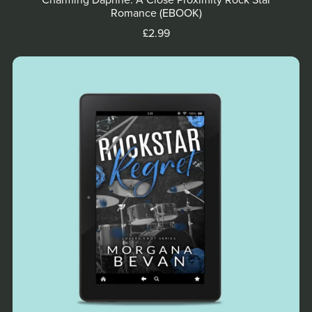
Charming Daphne: A Close Proximity Rock Star
Romance (EBOOK)
£2.99