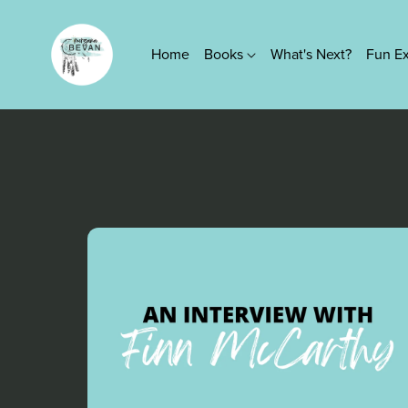
Home
Books
What's Next?
Fun E
Series
True Platinum Series
Kings of Screen Series
Lovers Knot