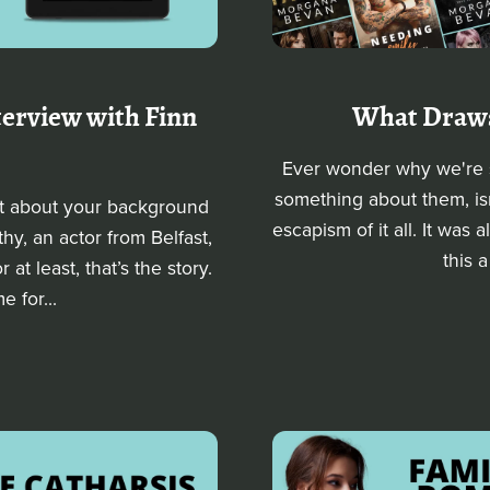
nterview with Finn
What Draws
Ever wonder why we're s
something about them, isn
it about your background
escapism of it all. It was a
hy, an actor from Belfast,
this a
t least, that’s the story.
e for...