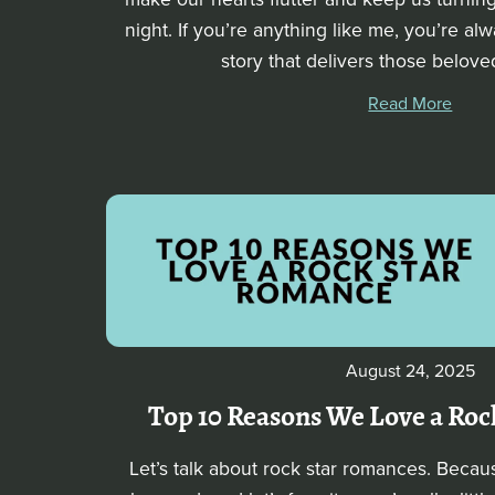
night. If you’re anything like me, you’re al
story that delivers those belove
Read More
August 24, 2025
Top 10 Reasons We Love a Ro
Let’s talk about rock star romances. Becau