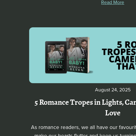
Read More
August 24, 2025
5 Romance Tropes in Lights, Cam
Love
As romance readers, we all have our favouri
make our hearts flutter and keep us turning