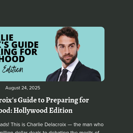
August 24, 2025
roix's Guide to Preparing for
ood: Hollywood Edition
dads! This is Charlie Delacroix — the man who
illion-dollar deals to debating the merits of