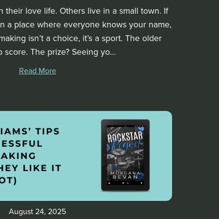
heir love life. Others live in a small town. If
 in a place where everyone knows your name,
aking isn’t a choice, it’s a sport. The older
p score. The prize? Seeing yo...
Read More
August 24, 2025