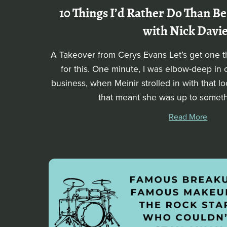
10 Things I’d Rather Do Than Be
with Nick Davi
A Takeover from Cerys Evans Let’s get one thi
for this. One minute, I was elbow-deep in
business, when Meinir strolled in with that 
that meant she was up to somethi
Read More