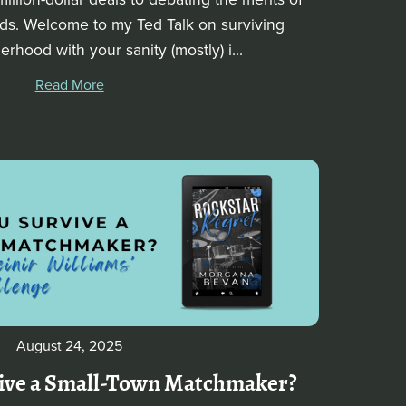
nds. Welcome to my Ted Talk on surviving
rhood with your sanity (mostly) i...
Read More
August 24, 2025
ive a Small-Town Matchmaker?