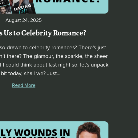
August 24, 2025
 Us to Celebrity Romance?
o drawn to celebrity romances? There’s just
’t there? The glamour, the sparkle, the sheer
ll I could think about last night so, let’s unpack
 bit today, shall we? Just...
Read More