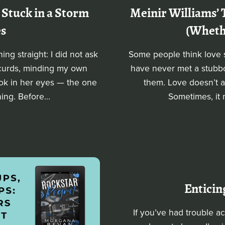
 Stuck in a Storm
Meinir Williams’ 
es
(Whethe
ng straight: I did not ask
Some people think love s
 curds, minding my own
have never met a stubbor
look in her eyes — the one
them. Love doesn’t al
ng. Before...
Sometimes, it 
Enticin
If you’ve had trouble a