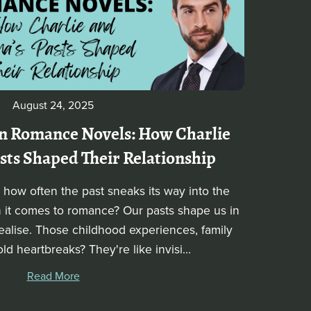
August 24, 2025
n Romance Novels: How Charlie
ts Shaped Their Relationship
how often the past sneaks its way into the
n it comes to romance? Our pasts shape us in
ealise. Those childhood experiences, family
d heartbreaks? They're like invisi...
Read More