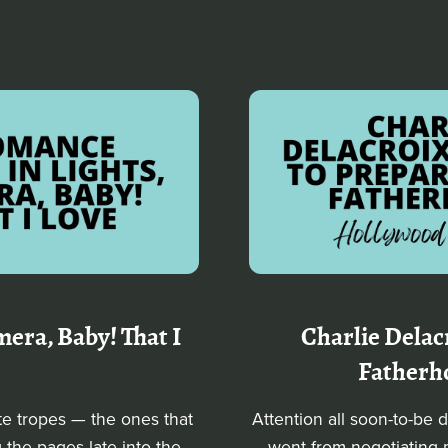
era, Baby! That I
Charlie Delac
Fatherh
te tropes — the ones that
Attention all soon-to-be 
 the pages late into the
went from negotiating m