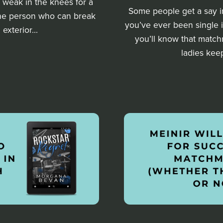
le weak in the knees for a
Some people get a say in t
 one person who can break
you’ve ever been single
exterior...
you’ll know that matchm
ladies kee