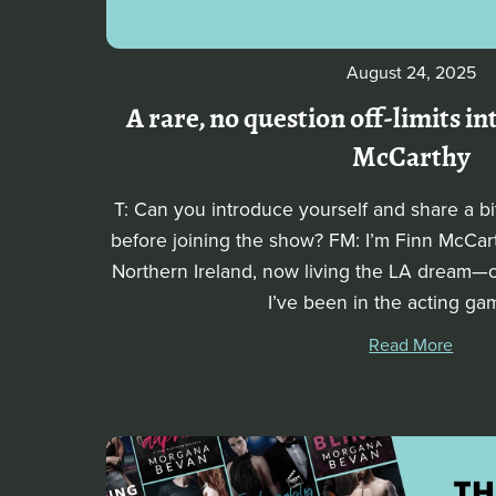
August 24, 2025
A rare, no question off-limits i
McCarthy
T: Can you introduce yourself and share a b
before joining the show? FM: I’m Finn McCart
Northern Ireland, now living the LA dream—or a
I’ve been in the acting gam
Read More