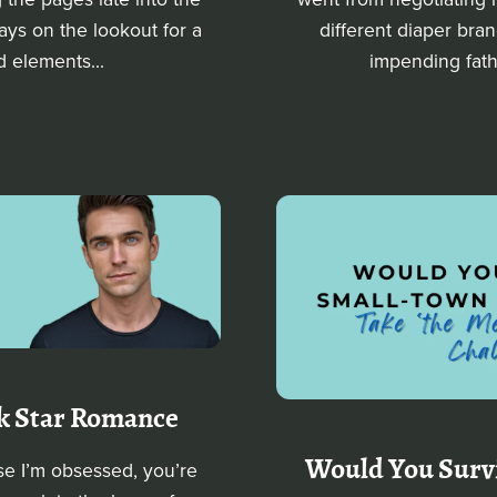
ways on the lookout for a
different diaper bra
d elements...
impending fathe
ck Star Romance
Would You Surv
se I’m obsessed, you’re