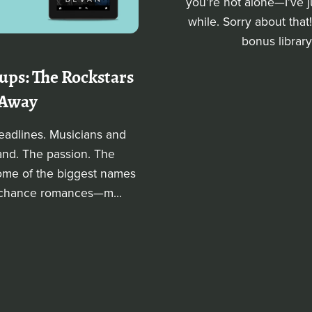
you’re not alone—I’ve j
while. Sorry about that
bonus library
ps: The Rockstars
 Away
adlines. Musicians and
and. The passion. The
Some of the biggest names
d-chance romances—m...