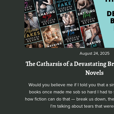
August 24, 2025
The Catharsis of a Devastating 
Novels
Would you believe me if I told you that a s
books once made me sob so hard I had to st
how fiction can do that — break us down, the
I’m talking about tears that were