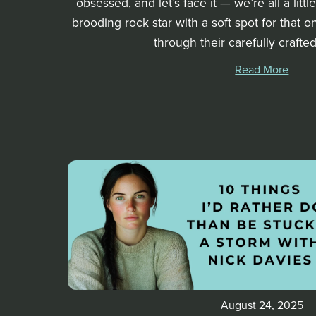
obsessed, and let’s face it — we’re all a litt
brooding rock star with a soft spot for that
through their carefully crafted 
Read More
August 24, 2025