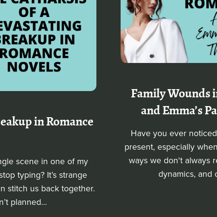
Family Wounds i
and Emma’s Pas
Breakup in Romance
Have you ever noticed 
present, especially whe
ways we don't always r
ingle scene in one of my
dynamics, and ol
op typing? It’s strange
n stitch us back together.
n’t planned...