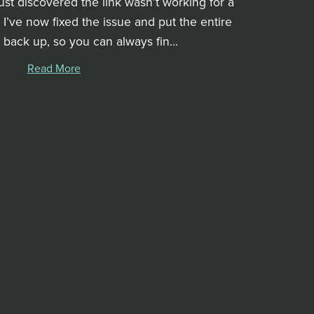
ust discovered the link wasn’t working for a
! I’ve now fixed the issue and put the entire
 back up, so you can always fin...
Read More