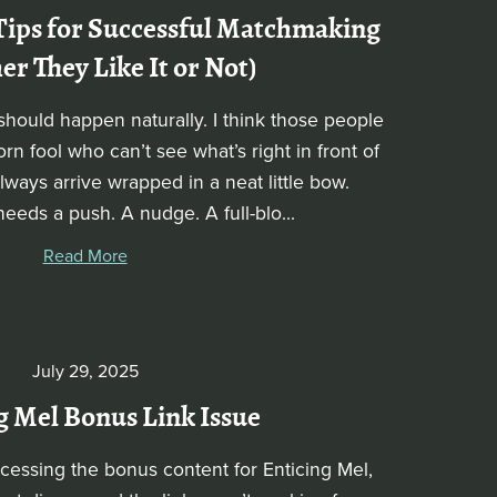
Tips for Successful Matchmaking
r They Like It or Not)
hould happen naturally. I think those people
n fool who can’t see what’s right in front of
ways arrive wrapped in a neat little bow.
needs a push. A nudge. A full-blo...
Read More
July 29, 2025
g Mel Bonus Link Issue
ccessing the bonus content for Enticing Mel,