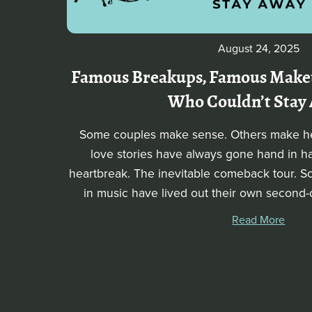
August 24, 2025
Famous Breakups, Famous Makeu
Who Couldn’t Stay
Some couples make sense. Others make he
love stories have always gone hand in h
heartbreak. The inevitable comeback tour. 
in music have lived out their own secon
Read More