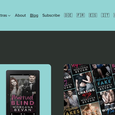
xtras
About
Blog
Subscribe
🇩🇪
🇫🇷
🇪🇸
🇮🇹
Formats
Ebooks
People Paperbacks
Discreet Paperbacks
Illustrated Paperbacks
Hardbacks