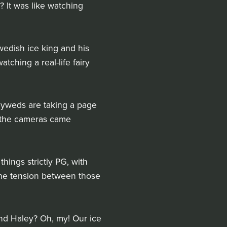
 It was like watching
edish ice king and his
tching a real-life fairy
wlyweds are taking a page
n the cameras came
hings strictly PG, with
 the tension between those
 and Haley? Oh, my! Our ice