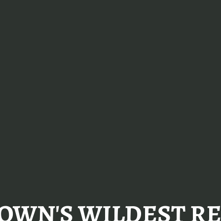
OWN'S WILDEST RE