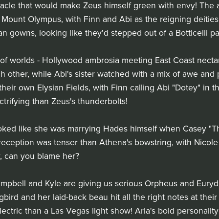
acle that would make Zeus himself green with envy! The 
Mount Olympus, with Finn and Abi as the reigning deities
an gowns, looking like they'd stepped out of a Botticelli pa
of worlds - Hollywood ambrosia meeting East Coast nectar. 
h other, while Abi's sister watched with a mix of awe and 
eir own Elysian Fields, with Finn calling Abi "Dotey" in 
ctrifying than Zeus's thunderbolts!
oked like she was marrying Hades himself when Casey "
 reception was tenser than Athena's bowstring, with Nicole
, can you blame her?
ampbell and Kyle are giving us serious Orpheus and Eurydi
ird and her laid-back beau hit all the right notes at thei
tric than a Las Vegas light show! Aria's bold personalit