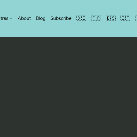
xtras
About
Blog
Subscribe
🇩🇪
🇫🇷
🇪🇸
🇮🇹
Formats
Ebooks
People Paperbacks
Discreet Paperbacks
Illustrated Paperbacks
Hardbacks