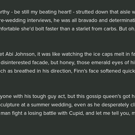
y - be still my beating heart! - strutted down that aisle w
 pre-wedding interviews, he was all bravado and determina
ortable she'd bolt faster than a starlet from carbs. But oh
Abi Johnson, it was like watching the ice caps melt in fas
 disinterested facade, but honey, those emerald eyes of hi
h as breathed in his direction, Finn's face softened quick
yone with his tough guy act, but this gossip queen's got h
sculpture at a summer wedding, even as he desperately clin
a man fight a losing battle with Cupid, and let me tell you, 