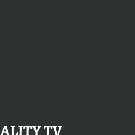
ALITY TV