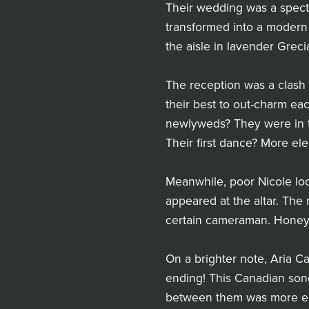
Their wedding was a spect
transformed into a modern 
the aisle in lavender Greci
The reception was a clash 
their best to out-charm eac
newlyweds? They were in th
Their first dance? More ele
Meanwhile, poor Nicole lo
appeared at the altar. The
certain cameraman. Honey
On a brighter note, Aria C
ending! This Canadian songb
between them was more elec