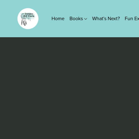
Home
Books
What's Next?
Fun E
Series
True Platinum Series
Kings of Screen Series
Lovers Knot