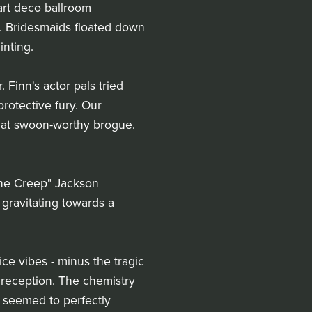
art deco ballroom
. Bridesmaids floated down
inting.
Finn's actor pals tried
protective fury. Our
that swoon-worthy brogue.
The Creep" Jackson
 gravitating towards a
ce vibes - minus the tragic
r reception. The chemistry
y seemed to perfectly