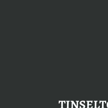
TINSELT