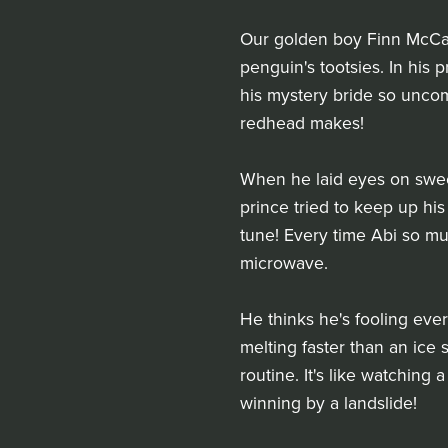
Our golden boy Finn McCarth
penguin's tootsies. In his
his mystery bride so uncomf
redhead makes!
When he laid eyes on sweet 
prince tried to keep up his
tune! Every time Abi so muc
microwave.
He thinks he's fooling ever
melting faster than an ice 
routine. It's like watching 
winning by a landslide!