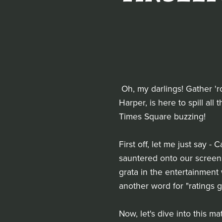
Oh, my darlings! Gather 'ro
Harper, is here to spill al
Times Square buzzing!
First off, let me just say
sauntered onto our screen
grata in the entertainment 
another word for "ratings 
Now, let's dive into this m