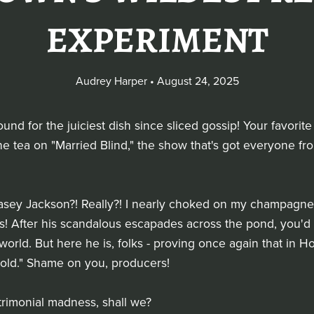
EXPERIMENT
Audrey Harper
August 24, 2025
und for the juiciest dish since sliced gossip! Your favorite
l the tea on "Married Blind," the show that's got everyone 
 - Casey Jackson?! Really?! I nearly choked on my champagn
s! After his scandalous escapades across the pond, you'd
world. But here he is, folks - proving once again that in Ho
gold." Shame on you, producers!
atrimonial madness, shall we?