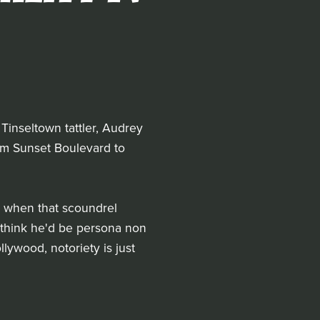
 Tinseltown tattler, Audrey
from Sunset Boulevard to
e when that scoundrel
 think he'd be persona non
llywood, notoriety is just