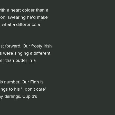
ith a heart colder than a
tion, swearing he'd make
, what a difference a
t forward. Our frosty Irish
s were singing a different
er than butter in a
is number. Our Finn is
gs to his "I don't care"
my darlings, Cupid's