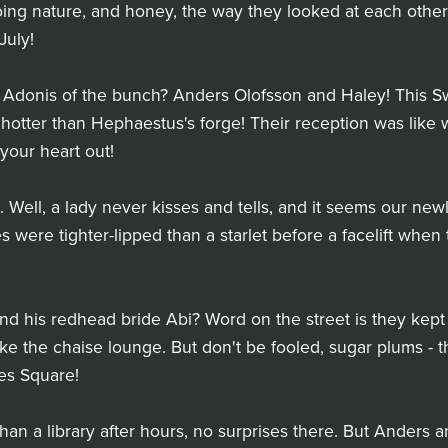
ng nature, and honey, the way they looked at each other?
July!
 Adonis of the bunch? Anders Olofsson and Haley! This Sw
hotter than Hephaestus's forge! Their reception was like wa
 your heart out!
. Well, a lady never kisses and tells, and it seems our ne
s were tighter-lipped than a starlet before a facelift whe
d his redhead bride Abi? Word on the street is they kept t
take the chaise lounge. But don't be fooled, sugar plums -
es Square!
than a library after hours, no surprises there. But Anders