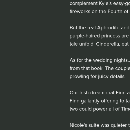
complement Kyle's easy-goi
fireworks on the Fourth of 
But the real Aphrodite and
purple-haired princess are 
tale unfold. Cinderella, eat
As for the wedding nights..
from that book! The couple
prowling for juicy details.
Our Irish dreamboat Finn an
Finn gallantly offering to 
two could power all of Tim
Nicole's suite was quieter 