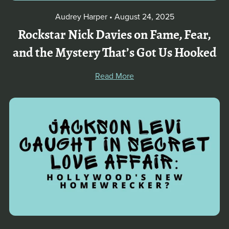
Audrey Harper
August 24, 2025
Rockstar Nick Davies on Fame, Fear,
and the Mystery That’s Got Us Hooked
Read More