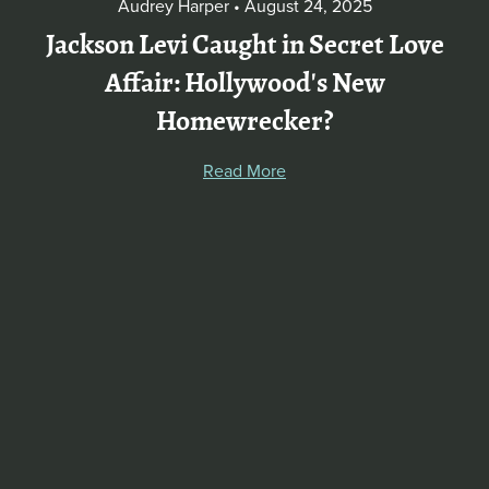
Audrey Harper
August 24, 2025
Jackson Levi Caught in Secret Love
Affair: Hollywood's New
Homewrecker?
Read More