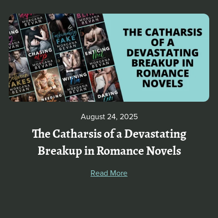
August 24, 2025
The Catharsis of a Devastating
Breakup in Romance Novels
Read More