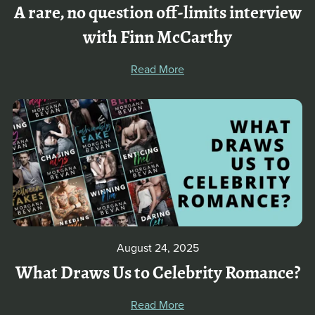
A rare, no question off-limits interview
with Finn McCarthy
Read More
August 24, 2025
What Draws Us to Celebrity Romance?
Read More