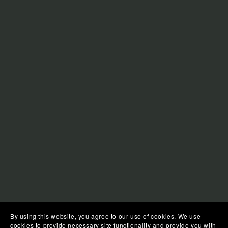
By using this website, you agree to our use of cookies. We use
cookies to provide necessary site functionality and provide you with