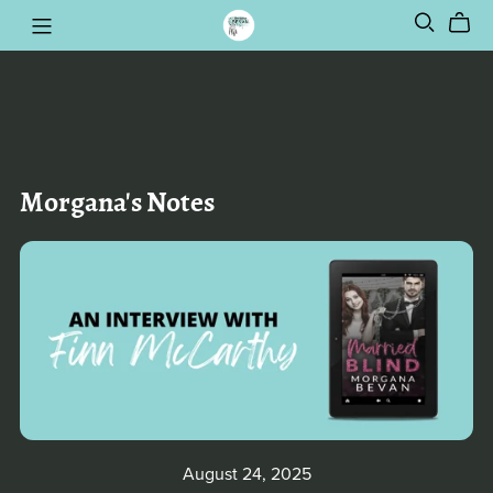
Morgana's Notes
August 24, 2025