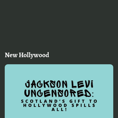
New Hollywood