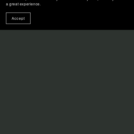
a great experience.
Book Announcements
Accept