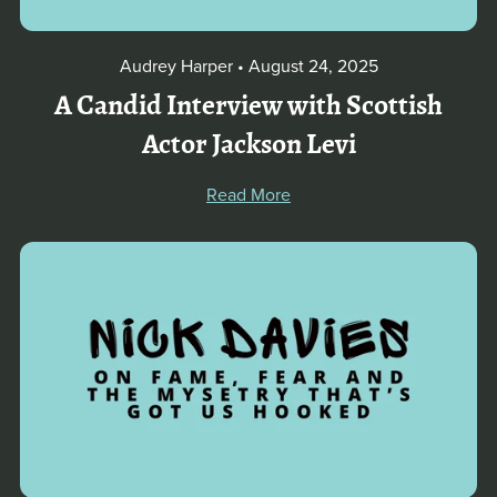
Audrey Harper
August 24, 2025
A Candid Interview with Scottish
Actor Jackson Levi
Read More