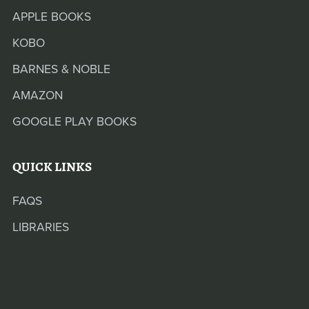
APPLE BOOKS
KOBO
BARNES & NOBLE
AMAZON
GOOGLE PLAY BOOKS
QUICK LINKS
FAQS
LIBRARIES