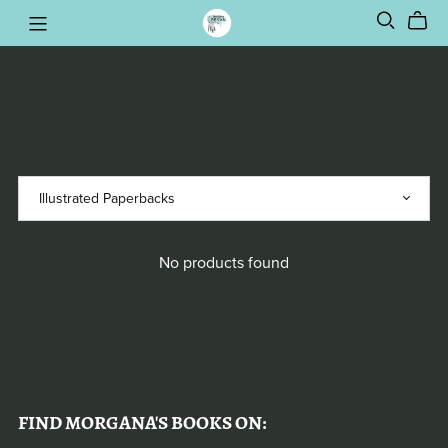
No products found
FIND MORGANA'S BOOKS ON: