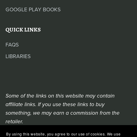
GOOGLE PLAY BOOKS
QUICK LINKS
FAQS
LIBRARIES
Some of the links on this website may contain
affiliate links. If you use these links to buy
something, we may earn a commission from the
retailer.
By using this website, you agree to our use of cookies. We use