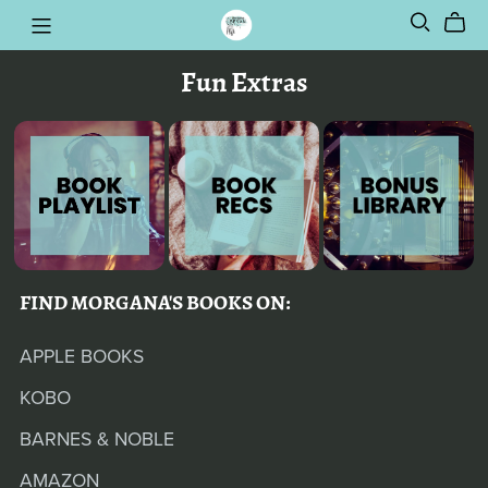
Fun Extras
FIND MORGANA'S BOOKS ON:
APPLE BOOKS
KOBO
BARNES & NOBLE
AMAZON