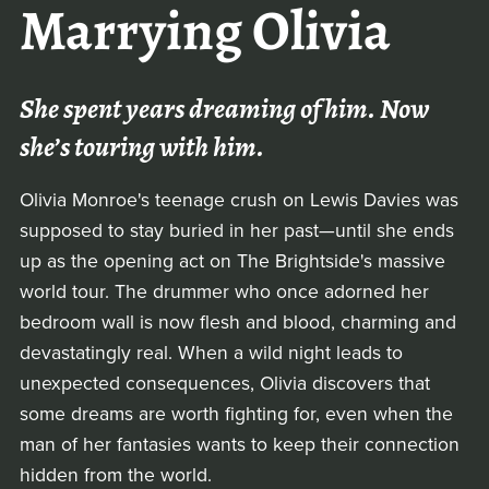
Marrying Olivia
She spent years dreaming of him. Now
she’s touring with him.
Olivia Monroe's teenage crush on Lewis Davies was
supposed to stay buried in her past—until she ends
up as the opening act on The Brightside's massive
world tour. The drummer who once adorned her
bedroom wall is now flesh and blood, charming and
devastatingly real. When a wild night leads to
unexpected consequences, Olivia discovers that
some dreams are worth fighting for, even when the
man of her fantasies wants to keep their connection
hidden from the world.