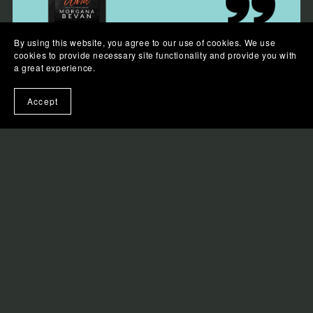
By using this website, you agree to our use of cookies. We use
cookies to provide necessary site functionality and provide you with
a great experience.
Accept
I was seventeen when I fell in love with Lewis
Davies.
I was twenty-seven when he walked into a bar and
looked at me like I was the one who changed his life.
For ten years, I’ve chased this dream—writing songs,
playing dive bars, waiting for my big break. And now,
finally, I have it. The Brightside, one of the biggest
rock bands in the world, has chosen me as their
opening act.