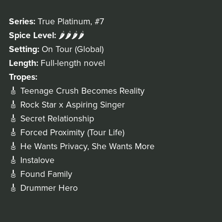
Series:
True Platinum, #7
Spice Level:
🌶️🌶️🌶️🌶️
Setting:
On Tour (Global)
Length:
Full-length novel
Tropes:
🎸 Teenage Crush Becomes Reality
🎸 Rock Star x Aspiring Singer
🎸 Secret Relationship
🎸 Forced Proximity (Tour Life)
🎸 He Wants Privacy, She Wants More
🎸 Instalove
🎸 Found Family
🎸 Drummer Hero