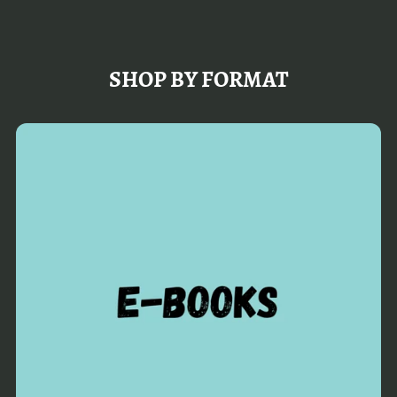
SHOP BY FORMAT