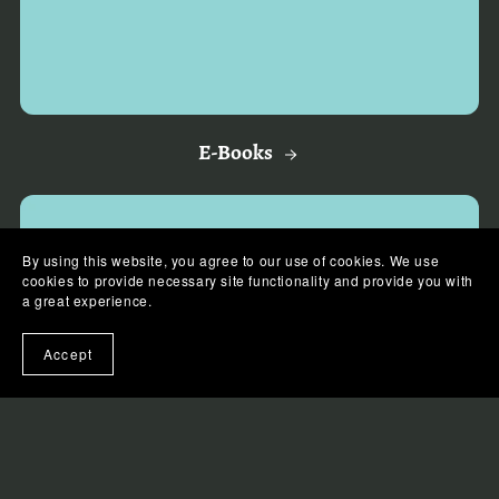
E-Books
By using this website, you agree to our use of cookies. We use
cookies to provide necessary site functionality and provide you with
a great experience.
Accept