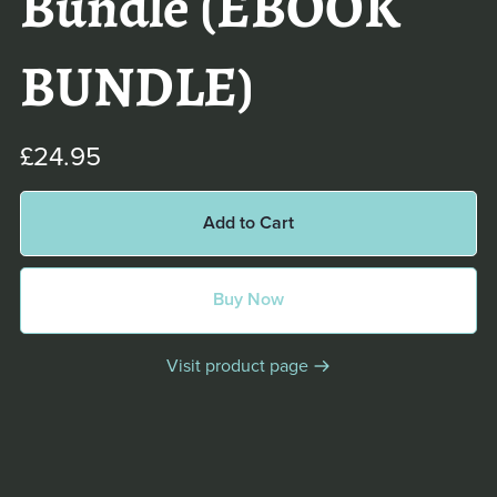
Bundle (EBOOK
BUNDLE)
£24.95
Add to Cart
Buy Now
Visit product page