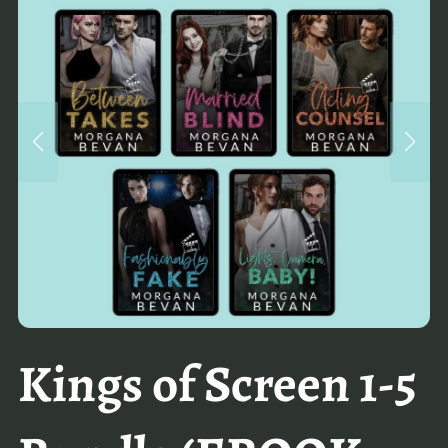
Kings of Screen 1-5