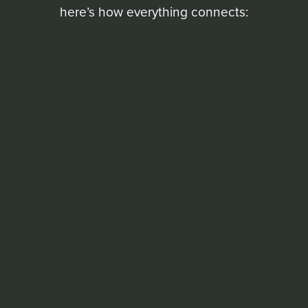
here’s how everything connects: