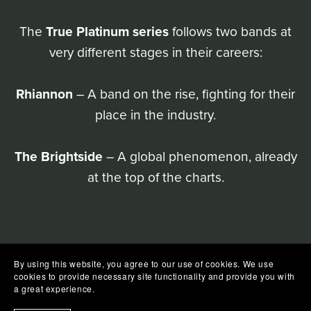
The
True Platinum series
follows two bands at
very different stages in their careers:
Rhiannon
– A band on the rise, fighting for their
place in the industry.
The Brightside
– A global phenomenon, already
at the top of the charts.
By using this website, you agree to our use of cookies. We use
cookies to provide necessary site functionality and provide you with
a great experience.