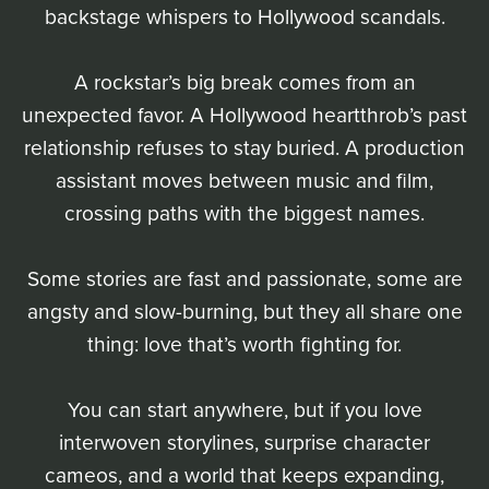
backstage whispers to Hollywood scandals.
A rockstar’s big break comes from an
unexpected favor. A Hollywood heartthrob’s past
relationship refuses to stay buried. A production
assistant moves between music and film,
crossing paths with the biggest names.
Some stories are fast and passionate, some are
angsty and slow-burning, but they all share one
thing: love that’s worth fighting for.
You can start anywhere, but if you love
interwoven storylines, surprise character
cameos, and a world that keeps expanding,