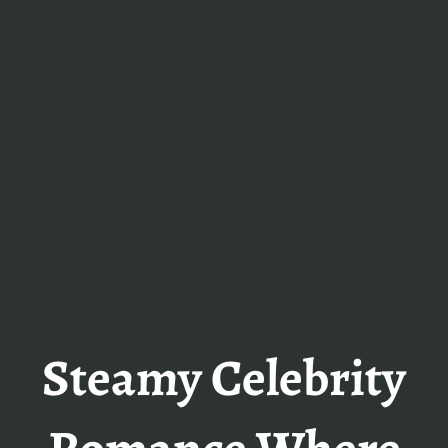
Steamy Celebrity