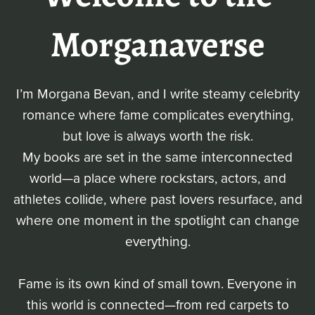
Morganaverse
I’m Morgana Bevan, and I write steamy celebrity
romance where fame complicates everything,
but love is always worth the risk.
My books are set in the same interconnected
world—a place where rockstars, actors, and
athletes collide, where past lovers resurface, and
where one moment in the spotlight can change
everything.
Fame is its own kind of small town. Everyone in
this world is connected—from red carpets to