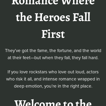
Romance Where
the Heroes Fall
First
They’ve got the fame, the fortune, and the world
at their feet—but when they fall, they fall hard.
If you love rockstars who love out loud, actors
who risk it all, and intense romance wrapped in
deep emotion, you’re in the right place.
Welcome to the