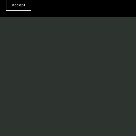
Accept